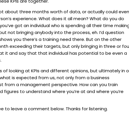
hese KPIs are together.
t about three months worth of data, or actually could eve
son’s experience. What does it all mean? What do you do
f you’ve got an individual who is spending all their time makin
 but not bringing anybody into the process, eh. I’d question
shows you there’s a training need there. But on the other
th exceeding their targets, but only bringing in three or fou
t it and say that that individual has potential to be even a
.
of looking at KPIs and different opinions, but ultimately in o
 what is expected from us, not only from a business
ust from a management perspective. How can you train
d figures to understand where you’re at and where you’re
ree to leave a comment below. Thanks for listening.