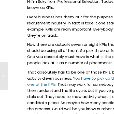
Hi I’m Suky from Professional Selection. Today
known as KPIs.
Every business has them, but for the purpose o
recruitment industry. In fact I’ll take it one s
example. KPIs are really important. Everybod
they’re on track.
Now there are actually seven or eight KPIs that 
should be using all of them. So pick three or f
One you absolutely must have is what is the e
people look at it as a number of placements.
Talent Titans #36 –
That absolutely has to be one of those KPIs, 
Passive Candidates
activity driven business.
You have to pick up 
and “Why would I
one of the KPIs.
That may work for somebody t
take this...
them understand the life cycle, but if you’ve
dials out. They need to know activity when it
candidate piece. So maybe how many candidate
the process. Could well be you know number of 