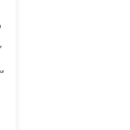
n
g
r
ur