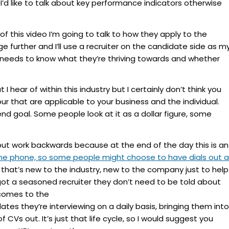
 I’d like to talk about key performance indicators otherwise
f this video I’m going to talk to how they apply to the
tage further and I’ll use a recruiter on the candidate side as m
y needs to know what they’re thriving towards and whether
I hear of within this industry but I certainly don’t think you
our that are applicable to your business and the individual.
nd goal. Some people look at it as a dollar figure, some
but work backwards because at the end of the day this is an
the phone, so some people might choose to have dials out 
hat’s new to the industry, new to the company just to help
 got a seasoned recruiter they don’t need to be told about
 comes to the
s they’re interviewing on a daily basis, bringing them into
CVs out. It’s just that life cycle, so I would suggest you