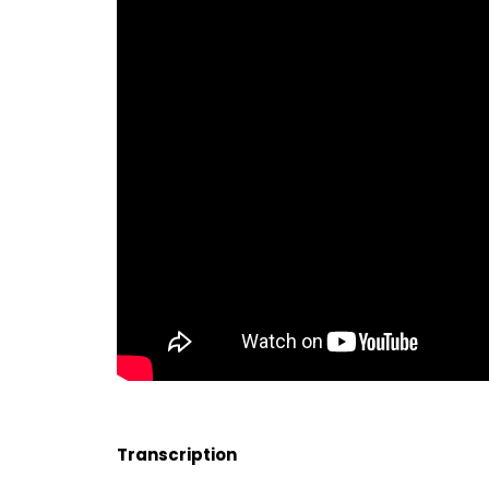
Transcription