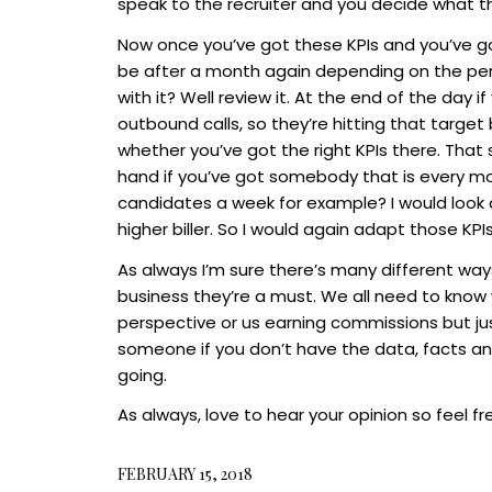
speak to the recruiter and you decide what t
Now once you’ve got these KPIs and you’ve go
be after a month again depending on the per
with it? Well review it. At the end of the day i
outbound calls, so they’re hitting that target
whether you’ve got the right KPIs there. That 
hand if you’ve got somebody that is every mon
candidates a week for example? I would look a
higher biller. So I would again adapt those KPIs
As always I’m sure there’s many different ways 
business they’re a must. We all need to know
perspective or us earning commissions but j
someone if you don’t have the data, facts an
going.
As always, love to hear your opinion so feel f
FEBRUARY 15, 2018