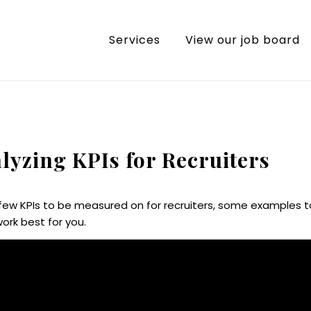
Services
View our job board
alyzing KPIs for Recruiters
a few KPIs to be measured on for recruiters, some examples t
ork best for you.