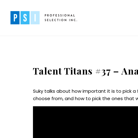
Talent Titans #37 – An
Suky talks about how important it is to pick 
choose from, and how to pick the ones that w