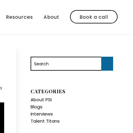
Resources
About
Book a call
o
CATEGORIES
About PSI
Blogs
Interviews
Talent Titans