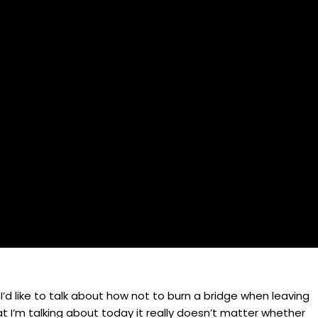
 I’d like to talk about how not to burn a bridge when leaving
t I’m talking about today it really doesn’t matter whether