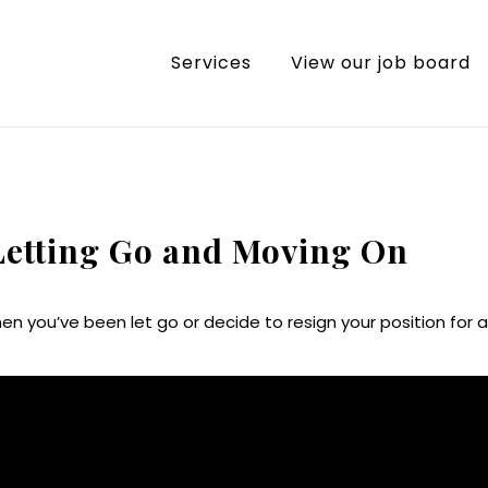
Services
View our job board
 Letting Go and Moving On
en you’ve been let go or decide to resign your position for a