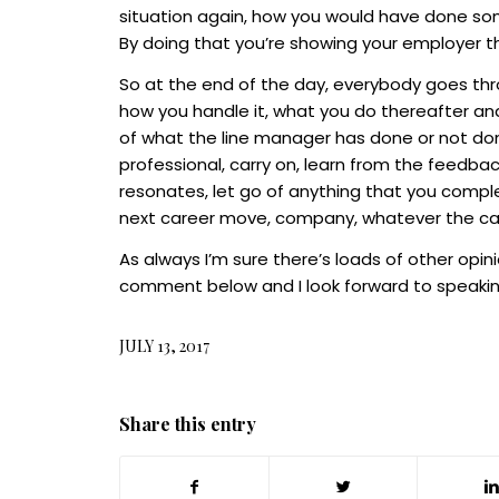
situation again, how you would have done some
By doing that you’re showing your employer t
So at the end of the day, everybody goes thro
how you handle it, what you do thereafter and
of what the line manager has done or not don
professional, carry on, learn from the feedba
resonates, let go of anything that you compl
next career move, company, whatever the c
As always I’m sure there’s loads of other opin
comment below and I look forward to speakin
JULY 13, 2017
Share this entry