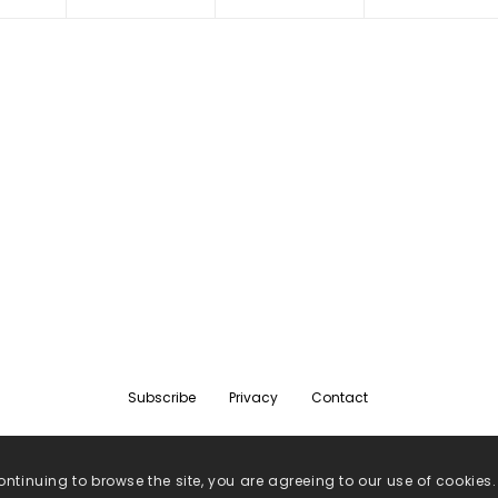
Subscribe
Privacy
Contact
ontinuing to browse the site, you are agreeing to our use of cookies.