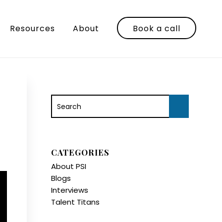
Resources
About
Book a call
CATEGORIES
About PSI
Blogs
Interviews
Talent Titans