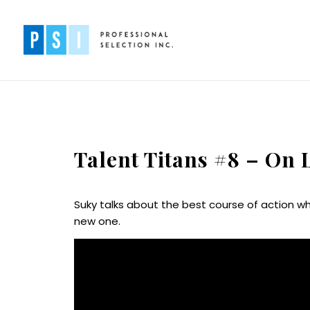
Talent Titans #8 – On
Suky talks about the best course of action wh
new one.