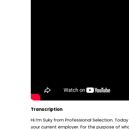
Transcription
Hi I’m Suky from Professional Selection. Today
your current employer. For the purpose of wha