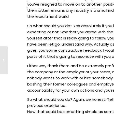
you’ve resigned to move on to another positi
the matter remains any industry is a small in
the recruitment world.
So what should you do? Yes absolutely if you 
expecting or not, whether you agree with th
yourself after that is really going to follow yo
have been let go, understand why. Actually ask
given you some constructive feedback, I would 
Talent Titans
parts of it that’s going to resonate with you 
Exclusive: In
Conversation with Bill
Either way thank them and be extremely pro
Pollock, Co-Founder
the company or the employer or your team, 
of Drake...
nobody wants to work with or hire somebody th
bashing their former colleagues and employer
accountability for your own actions and you’
So what should you do? Again, be honest. Tel
previous experience.
Now that could be something simple as someth