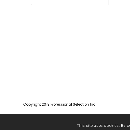
Copyright 2019 Professional Selection Inc.
This site uses cookies. By c