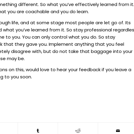
thing different. So what you’ve effectively learned from it
hat you are coachable and you do learn.
ugh life, and at some stage most people are let go of. Its
 what you’ve learned from it. So stay professional regardle
e to you. You can only control what you do. So stay
ck that they gave you. Implement anything that you feel
etely disagree with, but do not take that baggage into your
ase may be.
ions on this, would love to hear your feedback if you leave a
g to you soon.