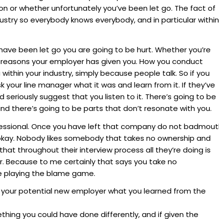
on or whether unfortunately you’ve been let go. The fact of
dustry so everybody knows everybody, and in particular within
have been let go you are going to be hurt. Whether you’re
e reasons your employer has given you. How you conduct
u within your industry, simply because people talk. So if you
 your line manager what it was and learn from it. If they’ve
seriously suggest that you listen to it. There’s going to be
and there’s going to be parts that don’t resonate with you.
fessional. Once you have left that company do not badmou
okay. Nobody likes somebody that takes no ownership and
at throughout their interview process all they’re doing is
. Because to me certainly that says you take no
re playing the blame game.
l your potential new employer what you learned from the
ing you could have done differently, and if given the