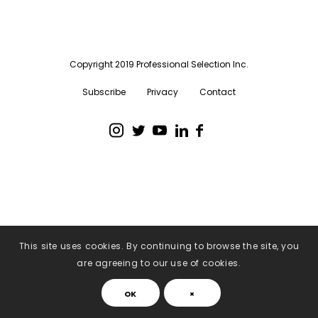
Copyright 2019 Professional Selection Inc.
Subscribe
Privacy
Contact
This site uses cookies. By continuing to browse the site, you
are agreeing to our use of cookies.
OK
×