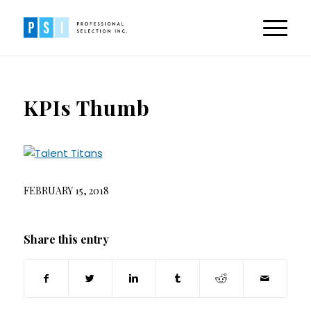
KPIs Thumb
FEBRUARY 15, 2018
Share this entry