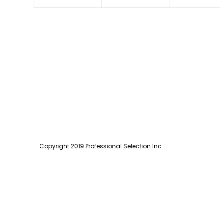
Copyright 2019 Professional Selection Inc.