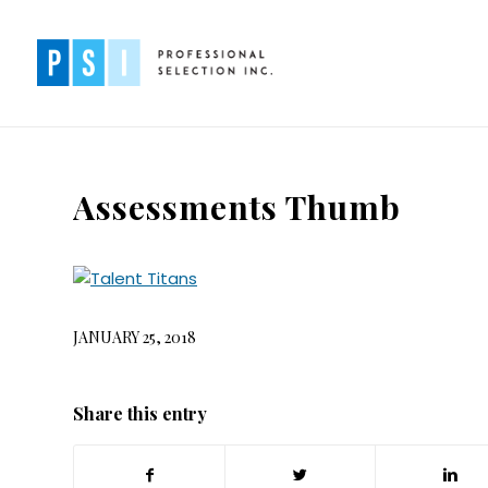
Assessments Thumb
JANUARY 25, 2018
Share this entry