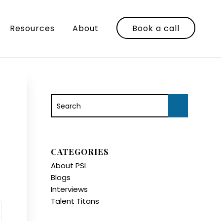
Resources
About
Book a call
CATEGORIES
About PSI
Blogs
Interviews
Talent Titans