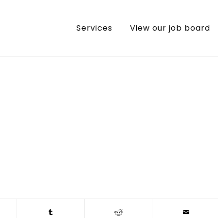
Services
View our job board