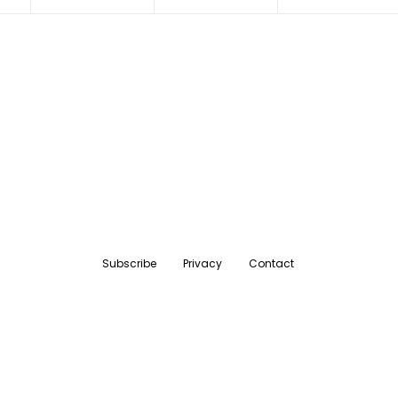
Subscribe
Privacy
Contact