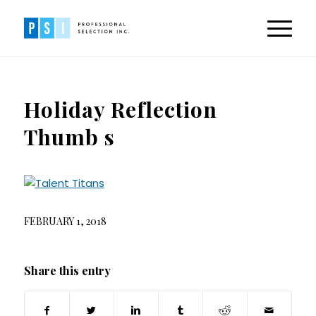
Holiday Reflection
Thumb s
FEBRUARY 1, 2018
Share this entry