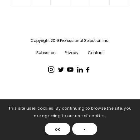
Copyright 2019 Professional Selection Inc.
Subscribe
Privacy
Contact
This site uses cookies. By continuing to browse the site, you
are agreeing to our use of cookies.
OK
×