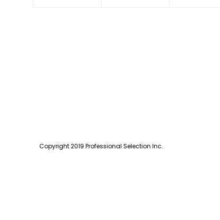
Copyright 2019 Professional Selection Inc.