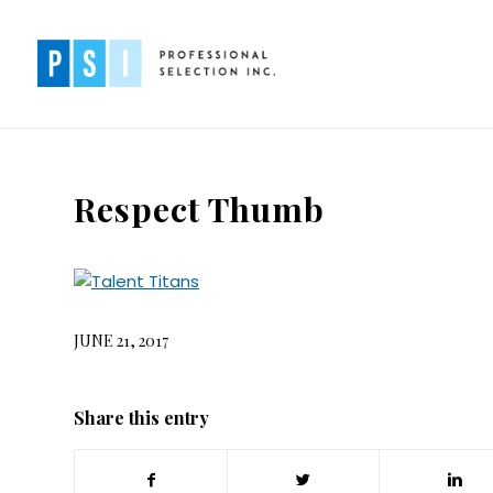
Respect Thumb
JUNE 21, 2017
Share this entry