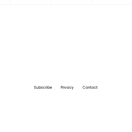
Subscribe
Privacy
Contact