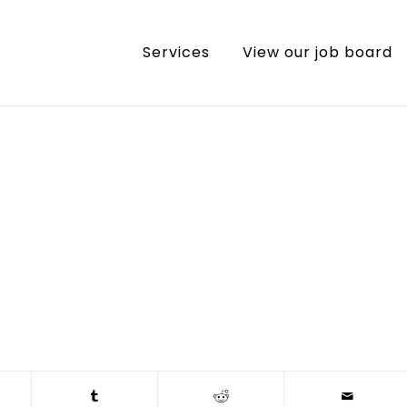
Services
View our job board