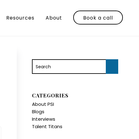
Resources
About
Book a call
CATEGORIES
About PSI
Blogs
Interviews
Talent Titans