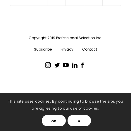
Copyright 2019 Professional Selection Inc.
Subscribe
Privacy
Contact
This site uses cookies. By continuing to browse the site, you
are agreeing to our use of cookies.
OK
×