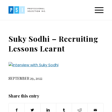
Suky Sodhi – Recruiting
Lessons Learnt
SEPTEMBER 29, 2022
Share this entry