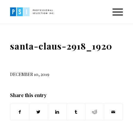
santa-claus-2918_1920
DECEMBER 10, 2019
Share this entry