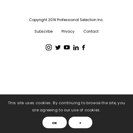
Copyright 2019 Professional Selection Inc.
Subscribe
Privacy
Contact
This site uses cookies. By continuing to browse the site, you
are agreeing to our use of cookies.
OK
×