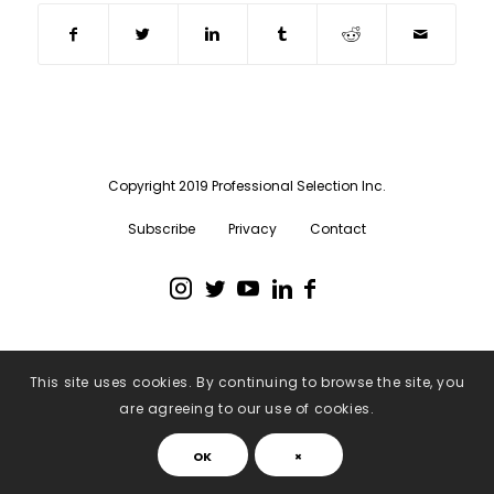
Copyright 2019 Professional Selection Inc.
Subscribe
Privacy
Contact
This site uses cookies. By continuing to browse the site, you
are agreeing to our use of cookies.
OK
×