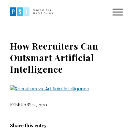
How Recruiters Can
Outsmart Artificial
Intelligence
FEBRUARY 12, 2020
Share this entry