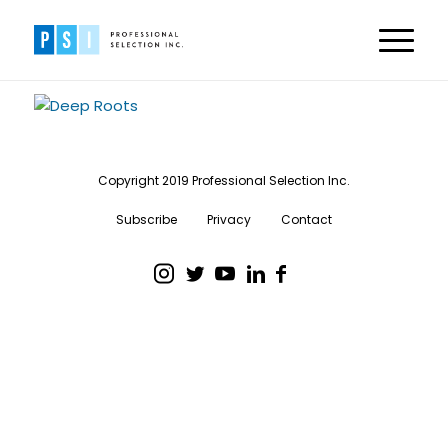
Copyright 2019 Professional Selection Inc.
Subscribe
Privacy
Contact