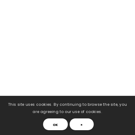
This site uses cookies. By continuing to browse the site, you
are agreeing to our use of cookies.
OK
×