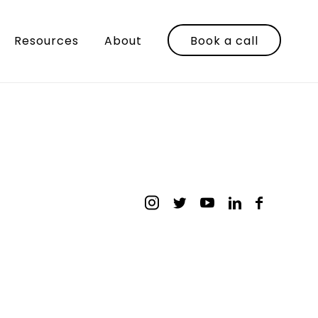
Resources
About
Book a call