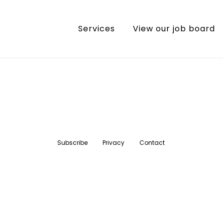
Services
View our job board
Subscribe
Privacy
Contact