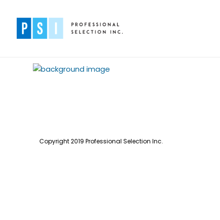
Copyright 2019 Professional Selection Inc.